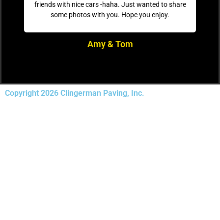
friends with nice cars -haha. Just wanted to share
some photos with you. Hope you enjoy.
Amy & Tom
Copyright 2026 Clingerman Paving, Inc.