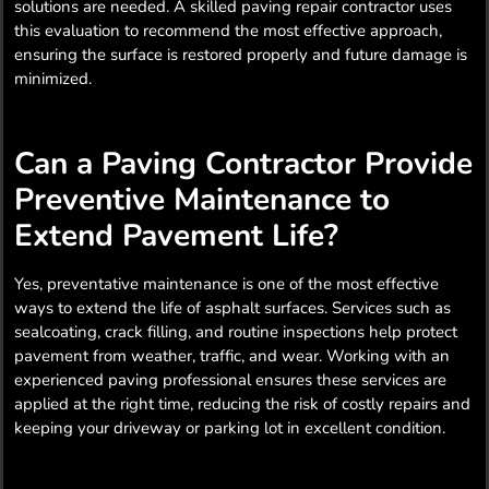
solutions are needed. A skilled paving repair contractor uses
this evaluation to recommend the most effective approach,
ensuring the surface is restored properly and future damage is
minimized.
Can a Paving Contractor Provide
Preventive Maintenance to
Extend Pavement Life?
Yes, preventative maintenance is one of the most effective
ways to extend the life of asphalt surfaces. Services such as
sealcoating, crack filling, and routine inspections help protect
pavement from weather, traffic, and wear. Working with an
experienced paving professional ensures these services are
applied at the right time, reducing the risk of costly repairs and
keeping your driveway or parking lot in excellent condition.