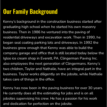
Our Family Background
Kenny’s background in the construction business started after
graduating high school when he started his own masonry
business. Then in 1986 he ventured into the paving of
residential driveways and excavation work. Then in 1990, he
began seal coating parking lots and driveways. In 1992 the
business grew enough that Kenny was able to build the
company garage and office that is still located today below the
Igloo ice cream shop in Everett, PA. Clingerman Paving Inc.
also employees the next generation of Clingermans. Kenny’s
two children, Taylor and Nathalie, have an integral part in the
business. Taylor works diligently on the jobsite, while Nathalie
takes care of things in the office.
Kenny has now been in the paving business for over 30 years.
He currently does all the estimating for jobs and is on all
jobsites supervising his crew. He has a passion for his work
and dedication for perfection on the jobsite.