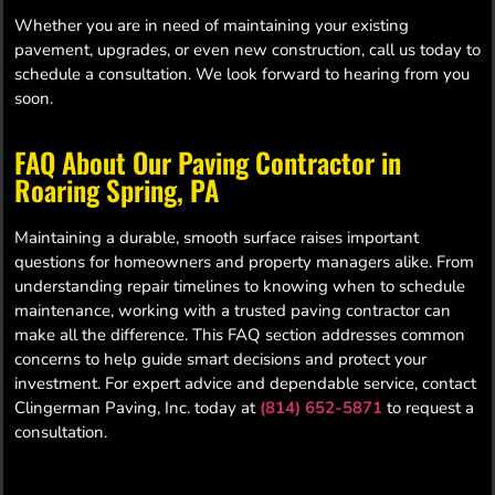
Whether you are in need of maintaining your existing
pavement, upgrades, or even new construction, call us today to
schedule a consultation. We look forward to hearing from you
soon.
FAQ About Our Paving Contractor in
Roaring Spring, PA
Maintaining a durable, smooth surface raises important
questions for homeowners and property managers alike. From
understanding repair timelines to knowing when to schedule
maintenance, working with a trusted paving contractor can
make all the difference. This FAQ section addresses common
concerns to help guide smart decisions and protect your
investment. For expert advice and dependable service, contact
Clingerman Paving, Inc. today at
(814) 652-5871
to request a
consultation.