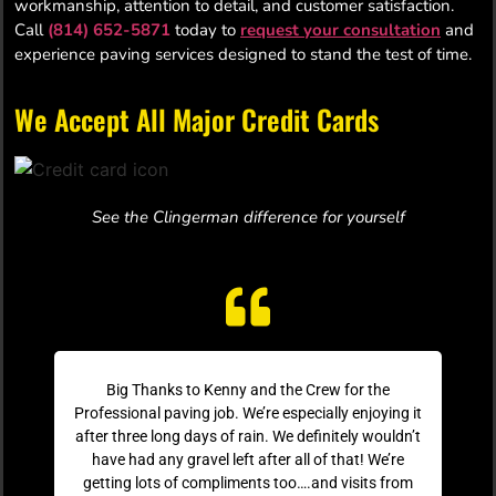
workmanship, attention to detail, and customer satisfaction.
Call
(814) 652-5871
today to
request your consultation
and
experience paving services designed to stand the test of time.
We Accept All Major Credit Cards
See the Clingerman difference for yourself
Big Thanks to Kenny and the Crew for the
Professional paving job. We’re especially enjoying it
after three long days of rain. We definitely wouldn’t
have had any gravel left after all of that! We’re
getting lots of compliments too….and visits from