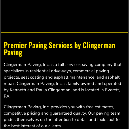
FIREWOOD
Premier Paving Services by Clingerman
Paving
SERVICES
Clingerman Paving, Inc. is a full service-paving company that
specializes in residential driveways, commercial paving
Clingerman Paving now offers firewood
projects, seal coating and asphalt maintenance, and asphalt
sales & deliveries within Central
repair. Clingerman Paving, Inc. is family owned and operated
Pennsylvania. For details, click to learn
by Kenneth and Paula Clingerman, and is located in Everett,
more or contact our office.
PA.
Clingerman Paving, Inc. provides you with free estimates,
Service Details
competitive pricing and guaranteed quality. Our paving team
prides themselves on the attention to detail and looks out for
the best interest of our clients.