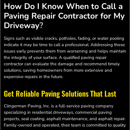
How Do I Know When to Call a
Paving Repair Contractor for My
Driveway
?
Signs such as visible cracks, potholes, fading, or water pooling
indicate it may be time to call a professional. Addressing these
issues early prevents them from worsening and helps maintain
the integrity of your surface. A qualified paving repair
contractor can evaluate the damage and recommend timely
solutions, saving homeowners from more extensive and
expensive repairs in the future.
Get Reliable Paving Solutions That Last
Clingerman Paving, Inc. is a full-service paving company
specializing in residential driveways, commercial paving
projects, seal coating, asphalt maintenance, and asphalt repair.
Family-owned and operated, their team is committed to quality