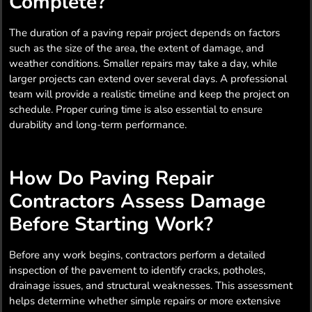
Complete?
The duration of a paving repair project depends on factors
such as the size of the area, the extent of damage, and
weather conditions. Smaller repairs may take a day, while
larger projects can extend over several days. A professional
team will provide a realistic timeline and keep the project on
schedule. Proper curing time is also essential to ensure
durability and long-term performance.
How Do Paving Repair
Contractors Assess Damage
Before Starting Work?
Before any work begins, contractors perform a detailed
inspection of the pavement to identify cracks, potholes,
drainage issues, and structural weaknesses. This assessment
helps determine whether simple repairs or more extensive