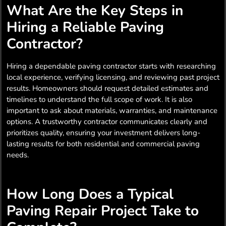
What Are the Key Steps in
Hiring a Reliable Paving
Contractor?
Hiring a dependable paving contractor starts with researching
local experience, verifying licensing, and reviewing past project
results. Homeowners should request detailed estimates and
timelines to understand the full scope of work. It is also
important to ask about materials, warranties, and maintenance
options. A trustworthy contractor communicates clearly and
prioritizes quality, ensuring your investment delivers long-
lasting results for both residential and commercial paving
needs.
How Long Does a Typical
Paving Repair Project Take to