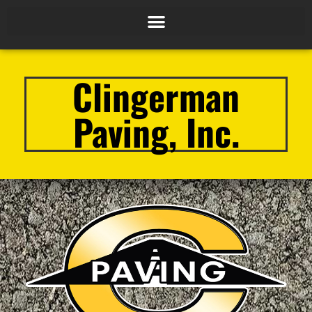
Clingerman
Paving, Inc.