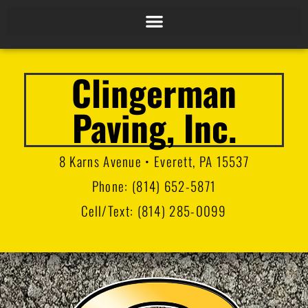
Clingerman
Paving, Inc.
8 Karns Avenue • Everett, PA 15537
Phone:
(814) 652-5871
Cell/Text:
(814) 285-0099