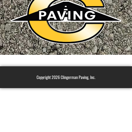
Copyright 2026 Clingerman Paving, Inc.